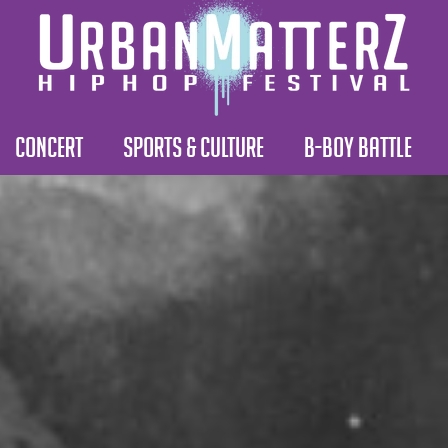
CONCERT
SPORTS & CULTURE
B-BOY BATTLE